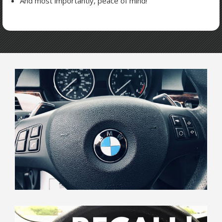
And most importantly, peace of mind!