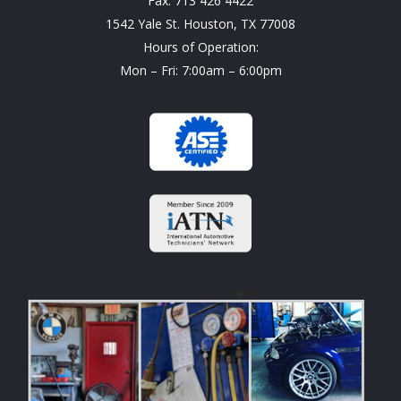
Fax: 713 426 4422
1542 Yale St. Houston, TX 77008
Hours of Operation:
Mon – Fri: 7:00am – 6:00pm