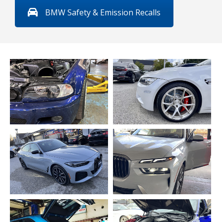
BMW Safety & Emission Recalls