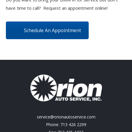
have time to call? Request an appointment online!
Schedule An Appointment
service@orionautoservice.com
Phone: 713 426 2299