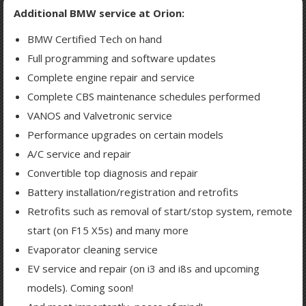
Additional BMW service at Orion:
BMW Certified Tech on hand
Full programming and software updates
Complete engine repair and service
Complete CBS maintenance schedules performed
VANOS and Valvetronic service
Performance upgrades on certain models
A/C service and repair
Convertible top diagnosis and repair
Battery installation/registration and retrofits
Retrofits such as removal of start/stop system, remote
start (on F15 X5s) and many more
Evaporator cleaning service
EV service and repair (on i3 and i8s and upcoming
models). Coming soon!