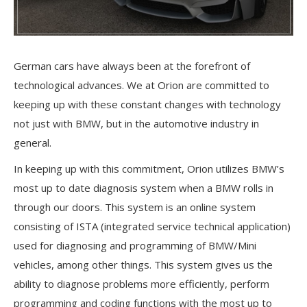
G
erman cars have always been at the forefront of
technological advances. We at Orion are committed to
keeping up with these constant changes with technology
not just with BMW, but in the automotive industry in
general.
In keeping up with this commitment, Orion utilizes BMW’s
most up to date diagnosis system when a BMW rolls in
through our doors. This system is an online system
consisting of ISTA (integrated service technical application)
used for diagnosing and programming of BMW/Mini
vehicles, among other things. This system gives us the
ability to diagnose problems more efficiently, perform
programming and coding functions with the most up to