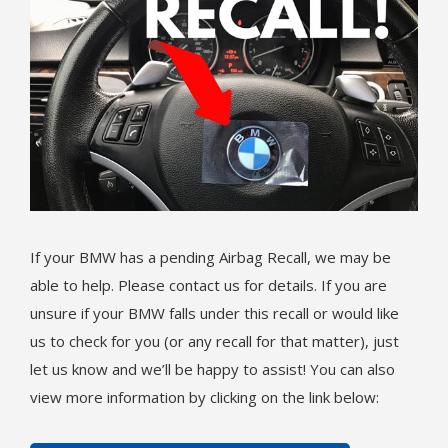
If your BMW has a pending Airbag Recall, we may be
able to help. Please contact us for details. If you are
unsure if your BMW falls under this recall or would like
us to check for you (or any recall for that matter), just
let us know and we’ll be happy to assist! You can also
view more information by clicking on the link below: