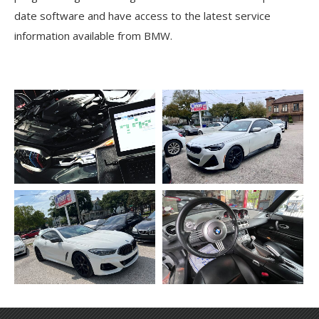
date software and have access to the latest service
information available from BMW.