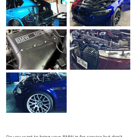
Do you want to bring your BMW in for service but don’t