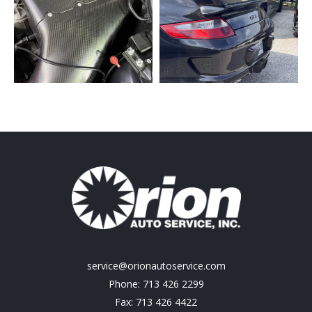
service@orionautoservice.com
Phone: 713 426 2299
Fax: 713 426 4422