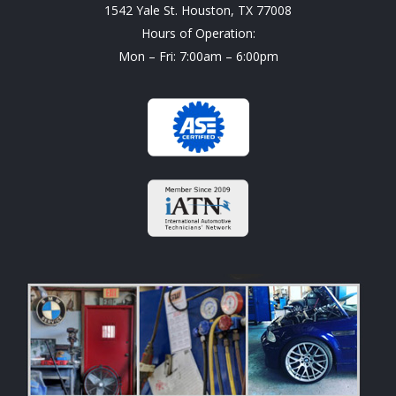
1542 Yale St. Houston, TX 77008
Hours of Operation:
Mon – Fri: 7:00am – 6:00pm