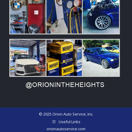
© 2025 Orion Auto Service, Inc.
Useful Links
orionautoservice.com