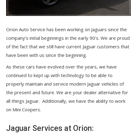
O
rion Auto Service has been working on Jaguars since the
company’s initial beginnings in the early 90’s. We are proud
of the fact that we still have current Jaguar customers that
have been with us since the beginning.
As these cars have evolved over the years, we have
continued to kept up with technology to be able to
properly maintain and service modern Jaguar vehicles of
the present and future. We are your dealer alternative for
all things Jaguar. Additionally, we have the ability to work
on Mini Coopers.
Jaguar Services at Orion: