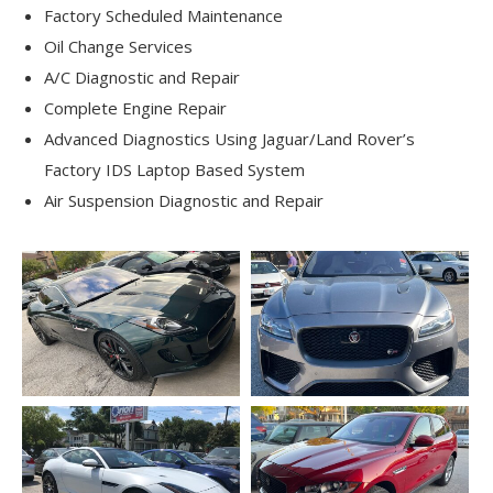
Factory Scheduled Maintenance
Oil Change Services
A/C Diagnostic and Repair
Complete Engine Repair
Advanced Diagnostics Using Jaguar/Land Rover’s
Factory IDS Laptop Based System
Air Suspension Diagnostic and Repair