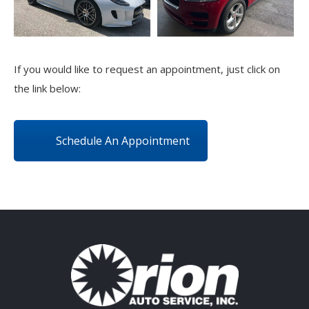
If you would like to request an appointment, just click on
the link below:
Schedule An Appointment