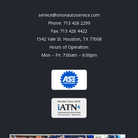
service@orionautoservice.com
Phone: 713 426 2299
Fax: 713 426 4422
1542 Yale St. Houston, TX 77008
Hours of Operation:
Mon – Fri: 7:00am – 6:00pm